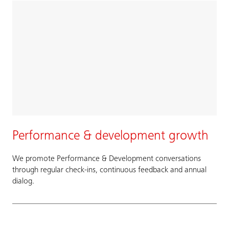
Performance & development growth
We promote Performance & Development conversations
through regular check-ins, continuous feedback and annual
dialog.