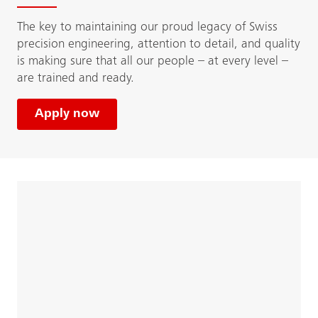
The key to maintaining our proud legacy of Swiss
precision engineering, attention to detail, and quality
is making sure that all our people – at every level –
are trained and ready.
Apply now