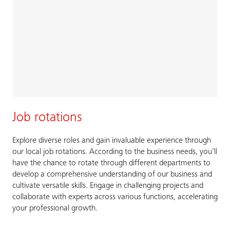
Job rotations
Explore diverse roles and gain invaluable experience through
our local job rotations. According to the business needs, you’ll
have the chance to rotate through different departments to
develop a comprehensive understanding of our business and
cultivate versatile skills. Engage in challenging projects and
collaborate with experts across various functions, accelerating
your professional growth.