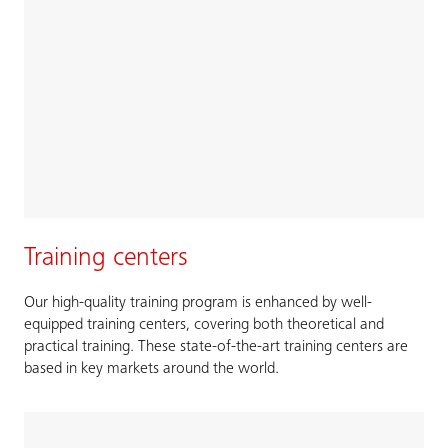
Training centers
Our high-quality training program is enhanced by well-
equipped training centers, covering both theoretical and
practical training. These state-of-the-art training centers are
based in key markets around the world.