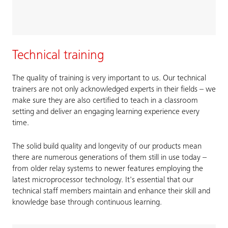
Technical training
The quality of training is very important to us. Our technical
trainers are not only acknowledged experts in their fields – we
make sure they are also certified to teach in a classroom
setting and deliver an engaging learning experience every
time.
The solid build quality and longevity of our products mean
there are numerous generations of them still in use today –
from older relay systems to newer features employing the
latest microprocessor technology. It's essential that our
technical staff members maintain and enhance their skill and
knowledge base through continuous learning.​