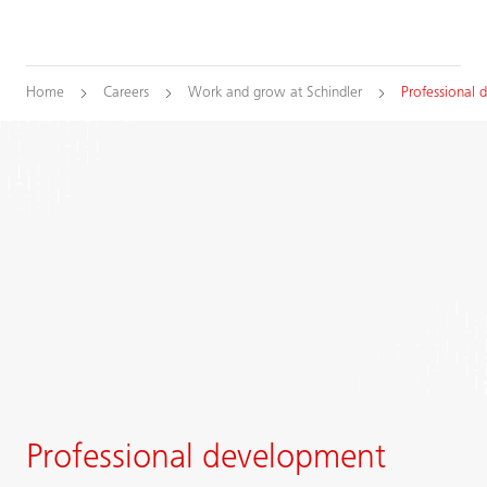
Home
Careers
Work and grow at Schindler
Professional
Professional development