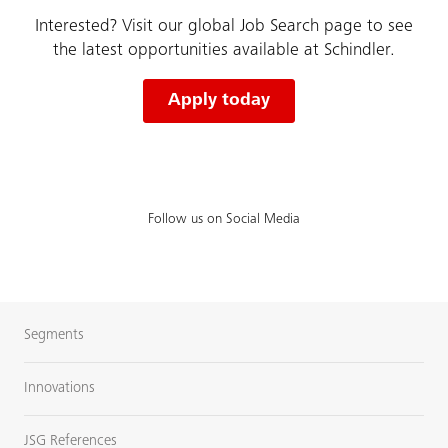
Interested? Visit our global Job Search page to see
the latest opportunities available at Schindler.
Apply today
Follow us on Social Media
Segments
Innovations
JSG References