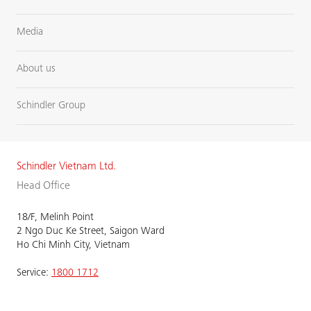
Media
About us
Schindler Group
Schindler Vietnam Ltd.
Head Office
18/F, Melinh Point
2 Ngo Duc Ke Street, Saigon Ward
Ho Chi Minh City, Vietnam
Service:
1800 1712