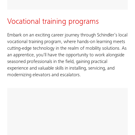
Vocational training programs
Embark on an exciting career journey through Schindler’s local
vocational training program, where hands-on learning meets
cutting-edge technology in the realm of mobility solutions. As
an apprentice, you'll have the opportunity to work alongside
seasoned professionals in the field, gaining practical
experience and valuable skills in installing, servicing, and
modernizing elevators and escalators.