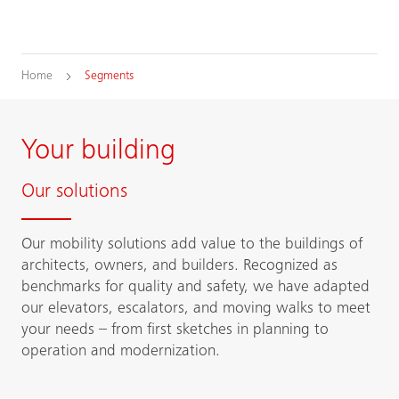
Home
Segments
Your building
Our solutions
Our mobility solutions add value to the buildings of
architects, owners, and builders. Recognized as
benchmarks for quality and safety, we have adapted
our elevators, escalators, and moving walks to meet
your needs – from first sketches in planning to
operation and modernization.