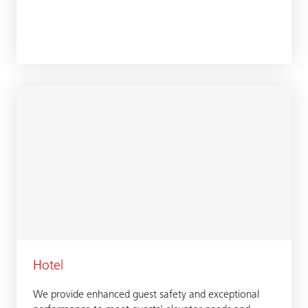
Hotel
We provide enhanced guest safety and exceptional