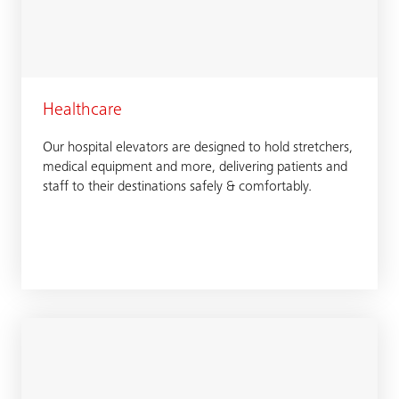
Healthcare
Our hospital elevators are designed to hold stretchers,
medical equipment and more, delivering patients and
staff to their destinations safely & comfortably.