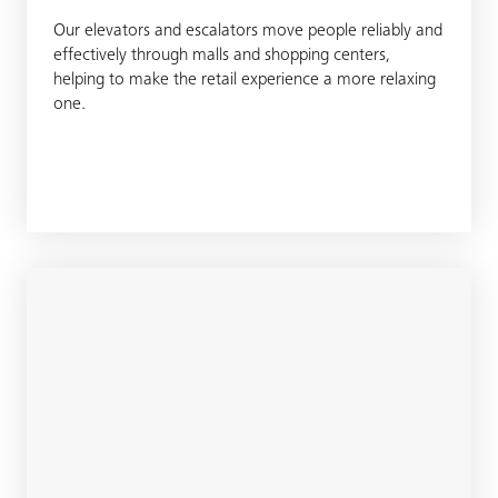
Our elevators and escalators move people reliably and
effectively through malls and shopping centers,
helping to make the retail experience a more relaxing
one.