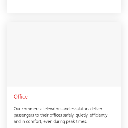
Office
Our commercial elevators and escalators deliver
passengers to their offices safely, quietly, efficiently
and in comfort, even during peak times.