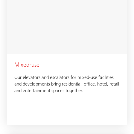
Mixed-use
Our elevators and escalators for mixed-use facilities
and developments bring residential, office, hotel, retail
and entertainment spaces together.