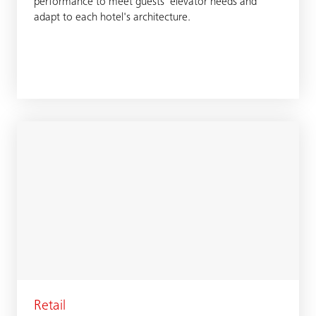
performance to meet guests' elevator needs and
adapt to each hotel's architecture.
Retail