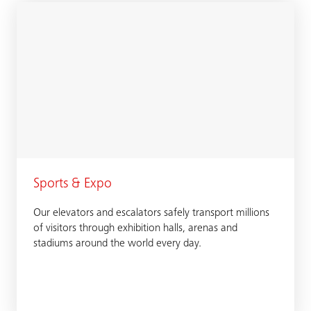
Sports & Expo
Our elevators and escalators safely transport millions
of visitors through exhibition halls, arenas and
stadiums around the world every day.