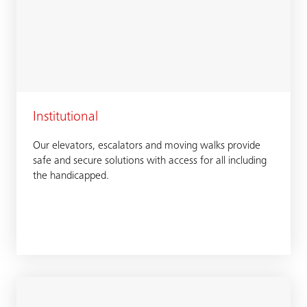
Institutional
Our elevators, escalators and moving walks provide
safe and secure solutions with access for all including
the handicapped.