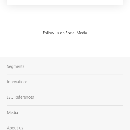
Follow us on Social Media
Segments
Innovations
JSG References
Media
About us