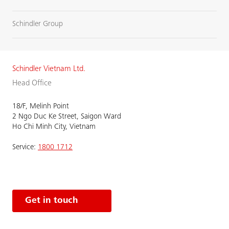
Schindler Group
Schindler Vietnam Ltd.
Head Office
18/F, Melinh Point
2 Ngo Duc Ke Street, Saigon Ward
Ho Chi Minh City, Vietnam
Service:
1800 1712
Get in touch