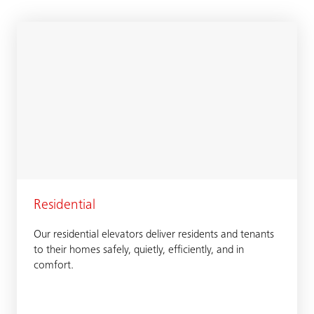
Residential
Our residential elevators deliver residents and tenants
to their homes safely, quietly, efficiently, and in
comfort.