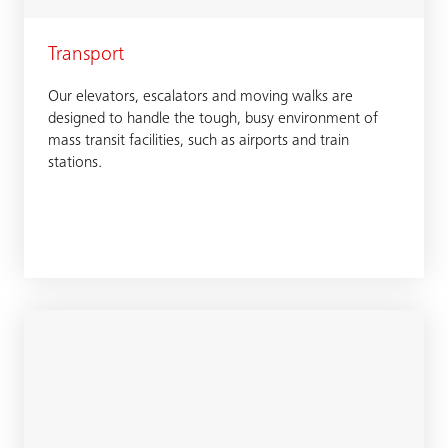
Transport
Our elevators, escalators and moving walks are
designed to handle the tough, busy environment of
mass transit facilities, such as airports and train
stations.