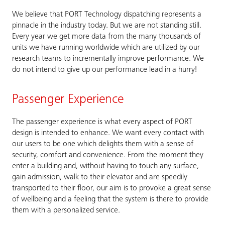
We believe that PORT Technology dispatching represents a
pinnacle in the industry today. But we are not standing still.
Every year we get more data from the many thousands of
units we have running worldwide which are utilized by our
research teams to incrementally improve performance. We
do not intend to give up our performance lead in a hurry!
Passenger Experience
The passenger experience is what every aspect of PORT
design is intended to enhance. We want every contact with
our users to be one which delights them with a sense of
security, comfort and convenience. From the moment they
enter a building and, without having to touch any surface,
gain admission, walk to their elevator and are speedily
transported to their floor, our aim is to provoke a great sense
of wellbeing and a feeling that the system is there to provide
them with a personalized service.