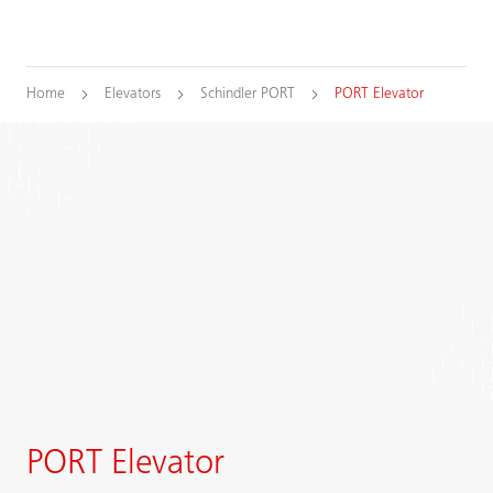
Home
Elevators
Schindler PORT
PORT Elevator
PORT Elevator