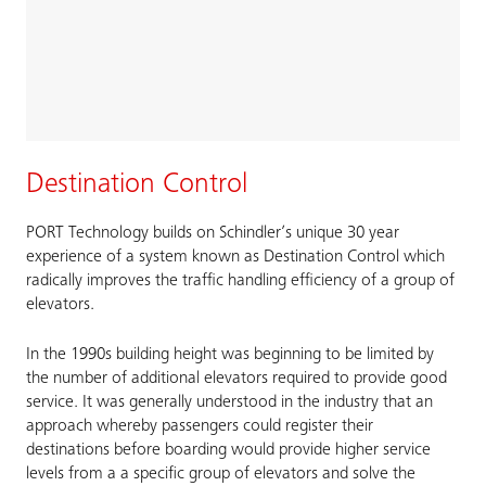
Destination Control
PORT Technology builds on Schindler’s unique 30 year
experience of a system known as Destination Control which
radically improves the traffic handling efficiency of a group of
elevators.
In the 1990s building height was beginning to be limited by
the number of additional elevators required to provide good
service. It was generally understood in the industry that an
approach whereby passengers could register their
destinations before boarding would provide higher service
levels from a a specific group of elevators and solve the