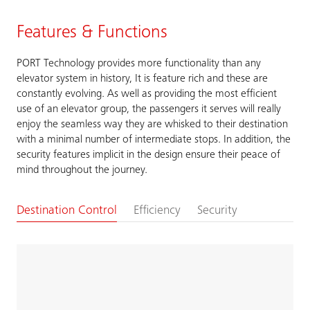
Features & Functions
PORT Technology provides more functionality than any
elevator system in history, It is feature rich and these are
constantly evolving. As well as providing the most efficient
use of an elevator group, the passengers it serves will really
enjoy the seamless way they are whisked to their destination
with a minimal number of intermediate stops. In addition, the
security features implicit in the design ensure their peace of
mind throughout the journey.
Destination Control
Efficiency
Security