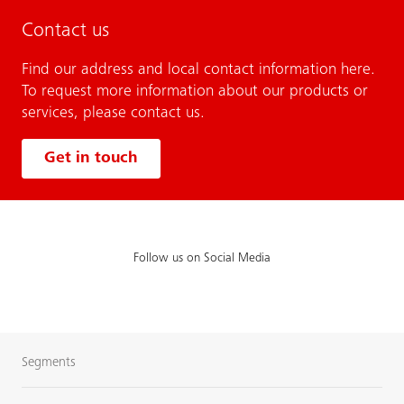
Contact us
Find our address and local contact information here.
To request more information about our products or
services, please contact us.
Get in touch
Follow us on Social Media
Segments