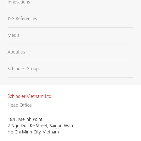
Innovations
JSG References
Media
About us
Schindler Group
Schindler Vietnam Ltd.
Head Office
18/F, Melinh Point
2 Ngo Duc Ke Street, Saigon Ward
Ho Chi Minh City, Vietnam