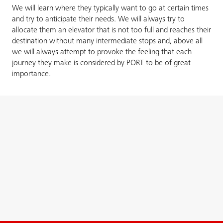
We will learn where they typically want to go at certain times
and try to anticipate their needs. We will always try to
allocate them an elevator that is not too full and reaches their
destination without many intermediate stops and, above all
we will always attempt to provoke the feeling that each
journey they make is considered by PORT to be of great
importance.