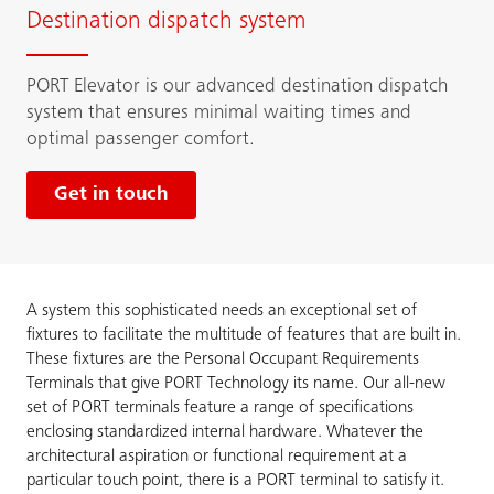
Destination dispatch system
PORT Elevator is our advanced destination dispatch
system that ensures minimal waiting times and
optimal passenger comfort.
Get in touch
A system this sophisticated needs an exceptional set of
fixtures to facilitate the multitude of features that are built in.
These fixtures are the Personal Occupant Requirements
Terminals that give PORT Technology its name. Our all-new
set of PORT terminals feature a range of specifications
enclosing standardized internal hardware. Whatever the
architectural aspiration or functional requirement at a
particular touch point, there is a PORT terminal to satisfy it.