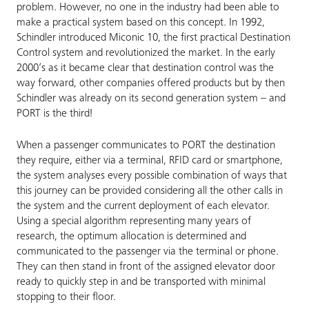
problem. However, no one in the industry had been able to
make a practical system based on this concept. In 1992,
Schindler introduced Miconic 10, the first practical Destination
Control system and revolutionized the market. In the early
2000’s as it became clear that destination control was the
way forward, other companies offered products but by then
Schindler was already on its second generation system – and
PORT is the third!
When a passenger communicates to PORT the destination
they require, either via a terminal, RFID card or smartphone,
the system analyses every possible combination of ways that
this journey can be provided considering all the other calls in
the system and the current deployment of each elevator.
Using a special algorithm representing many years of
research, the optimum allocation is determined and
communicated to the passenger via the terminal or phone.
They can then stand in front of the assigned elevator door
ready to quickly step in and be transported with minimal
stopping to their floor.