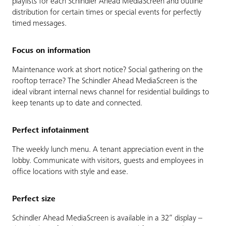
playlists for each Schindler Ahead MediaScreen and outline
distribution for certain times or special events for perfectly
timed messages.
Focus on information
Maintenance work at short notice? Social gathering on the
rooftop terrace? The Schindler Ahead MediaScreen is the
ideal vibrant internal news channel for residential buildings to
keep tenants up to date and connected.
Perfect infotainment
The weekly lunch menu. A tenant appreciation event in the
lobby. Communicate with visitors, guests and employees in
office locations with style and ease.
Perfect size
Schindler Ahead MediaScreen is available in a 32” display –