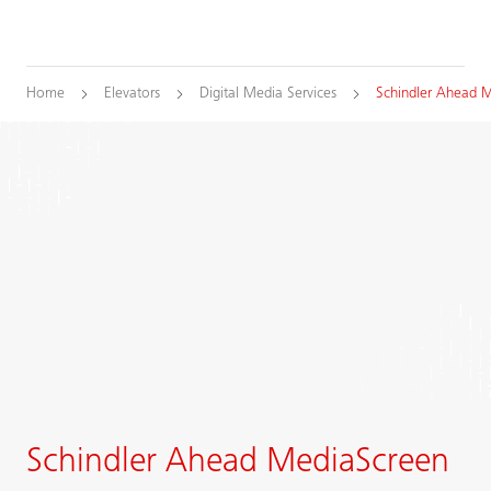
Home
Elevators
Digital Media Services
Schindler Ahead 
Schindler Ahead MediaScreen