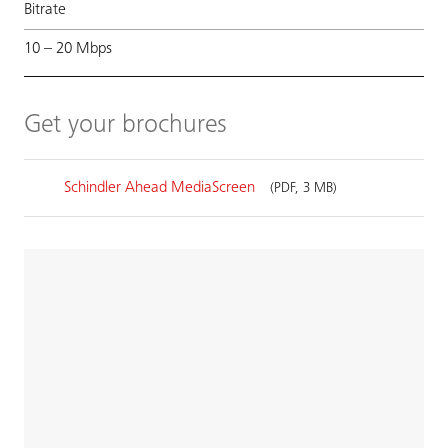
Bitrate
10 – 20 Mbps
Get your brochures
Schindler Ahead MediaScreen
(PDF, 3 MB)