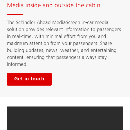
Media inside and outside the cabin
The Schindler Ahead MediaScreen in-car media
solution provides relevant information to passengers
in real-time, with minimal effort from you and
maximum attention from your passengers. Share
building updates, news, weather, and entertaining
content, ensuring that passengers always stay
informed.
Get in touch