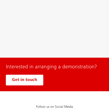
Interested in arranging a demonstration?
Get in touch
Follow us on Social Media