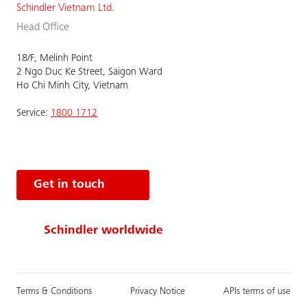
Schindler Vietnam Ltd.
Head Office
18/F, Melinh Point
2 Ngo Duc Ke Street, Saigon Ward
Ho Chi Minh City, Vietnam
Service:
1800 1712
Get in touch
Schindler worldwide
Terms & Conditions
Privacy Notice
APIs terms of use