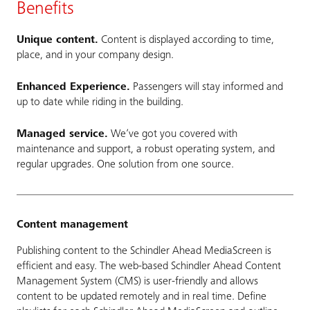
Benefits
Unique content.
Content is displayed according to time,
place, and in your company design.
Enhanced Experience.
Passengers will stay informed and
up to date while riding in the building.
Managed service.
We’ve got you covered with
maintenance and support, a robust operating system, and
regular upgrades. One solution from one source.
Content management
Publishing content to the Schindler Ahead MediaScreen is
efficient and easy. The web-based Schindler Ahead Content
Management System (CMS) is user-friendly and allows
content to be updated remotely and in real time. Define