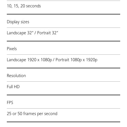
10, 15, 20 seconds
Display sizes
Landscape 32" / Portrait 32"
Pixels
Landscape 1920 x 1080p / Portrait 1080p x 1920p
Resolution
Full HD
FPS
25 or 50 frames per second