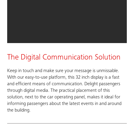
The Digital Communication Solution
Keep in touch and make sure your message is unmissable.
With our easy-to-use platform, this 32 inch display is a fast
and efficient means of communication. Delight passengers
through digital media. The practical placement of this
solution, next to the car operating panel, makes it ideal for
informing passengers about the latest events in and around
the building.