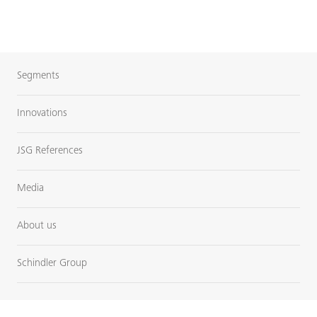
Segments
Innovations
JSG References
Media
About us
Schindler Group