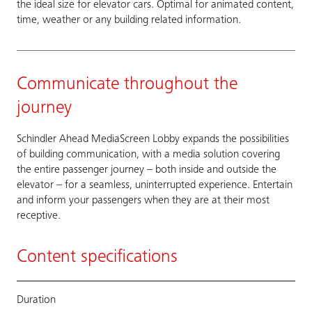
the ideal size for elevator cars. Optimal for animated content,
time, weather or any building related information.
Communicate throughout the
journey
Schindler Ahead MediaScreen Lobby expands the possibilities
of building communication, with a media solution covering
the entire passenger journey – both inside and outside the
elevator – for a seamless, uninterrupted experience. Entertain
and inform your passengers when they are at their most
receptive.
Content specifications
Duration