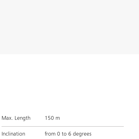
Max. Length
150 m
Inclination
from 0 to 6 degrees