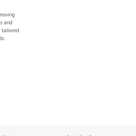
 moving
ns and
 tailored
ds.