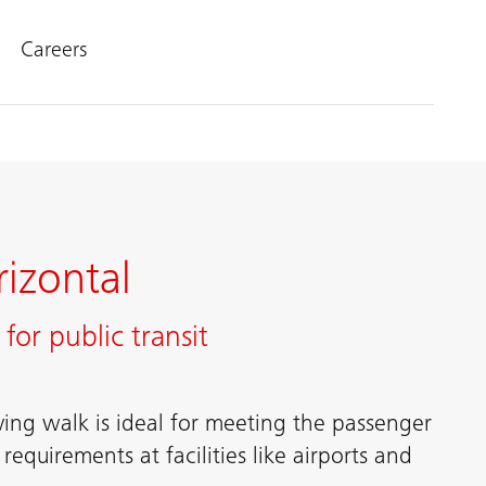
Careers
izontal
for public transit
ing walk is ideal for meeting the passenger
equirements at facilities like airports and