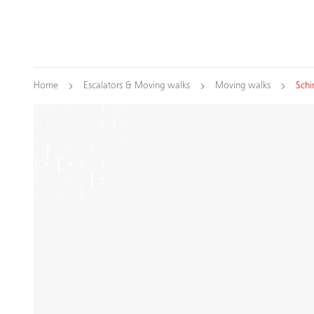
Home
Escalators & Moving walks
Moving walks
Schi