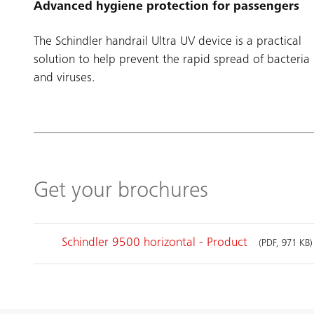
Advanced hygiene protection for passengers
The Schindler handrail Ultra UV device is a practical
solution to help prevent the rapid spread of bacteria
and viruses.
Get your brochures
Schindler 9500 horizontal - Product
(PDF, 971 KB)