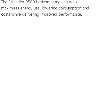
The Schindler 9500 horizontal moving walk
maximizes energy use, lowering consumption and
costs while delivering improved performance.