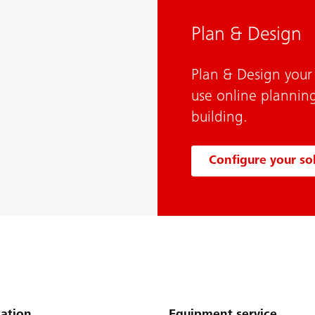
Plan & Design
Plan & Design your
use online planning
building.
Configure your so
ation
Equipment service