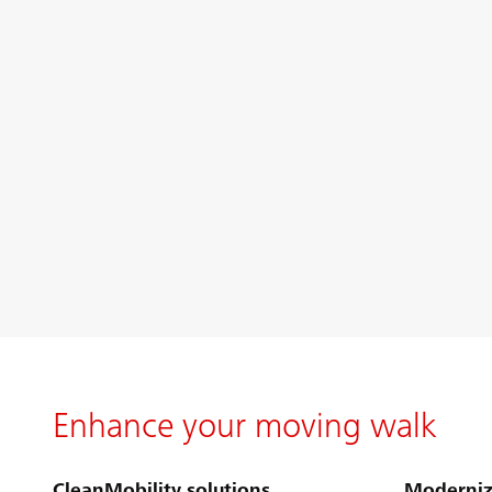
Enhance your moving walk
CleanMobility solutions
Moderniz