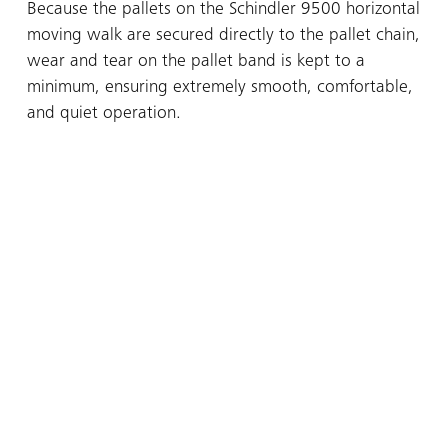
Because the pallets on the Schindler 9500 horizontal
moving walk are secured directly to the pallet chain,
wear and tear on the pallet band is kept to a
minimum, ensuring extremely smooth, comfortable,
and quiet operation.