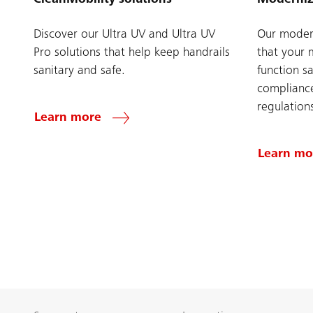
Discover our Ultra UV and Ultra UV
Our modern
Pro solutions that help keep handrails
that your 
sanitary and safe.
function sa
compliance
regulation
Learn more
Learn mo