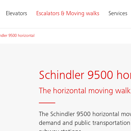
Elevators
Escalators & Moving walks
Services
ndler 9500 horizontal
Schindler 9500 hor
The horizontal moving walk 
The Schindler 9500 horizontal mov
demand and public transportation r