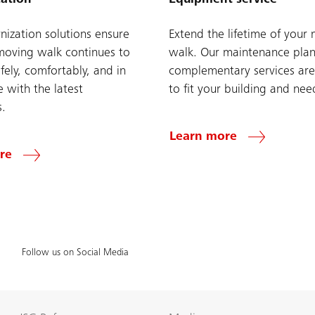
ization solutions ensure
Extend the lifetime of your
moving walk continues to
walk. Our maintenance pla
fely, comfortably, and in
complementary services are
 with the latest
to fit your building and nee
s.
Learn more
re
Follow us on Social Media