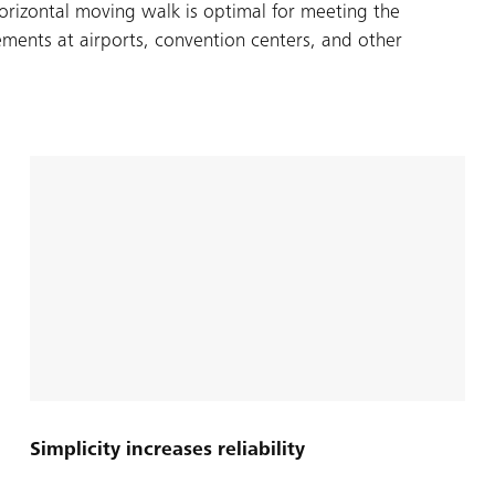
rizontal moving walk is optimal for meeting the
ments at airports, convention centers, and other
Simplicity increases reliability