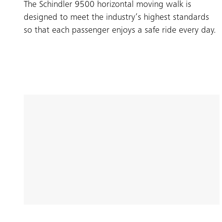
The Schindler 9500 horizontal moving walk is
designed to meet the industry’s highest standards
so that each passenger enjoys a safe ride every day.