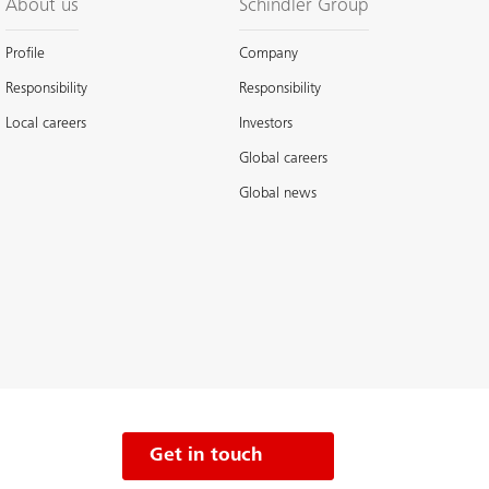
About us
Schindler Group
Profile
Company
Responsibility
Responsibility
Local careers
Investors
Global careers
Global news
Get in touch