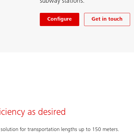
subway stations.
Configure
Get in touch
ciency as desired
solution for transportation lengths up to 150 meters.