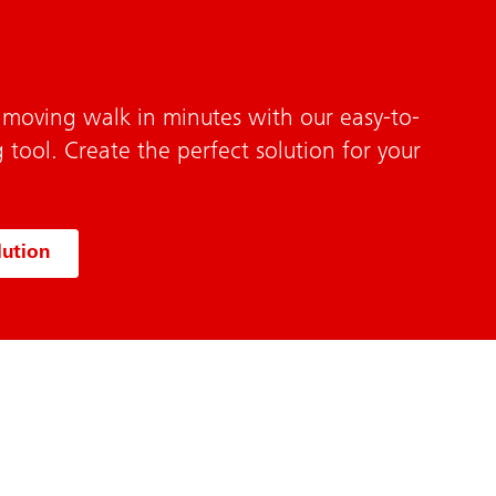
 moving walk in minutes with our easy-to-
 tool. Create the perfect solution for your
lution