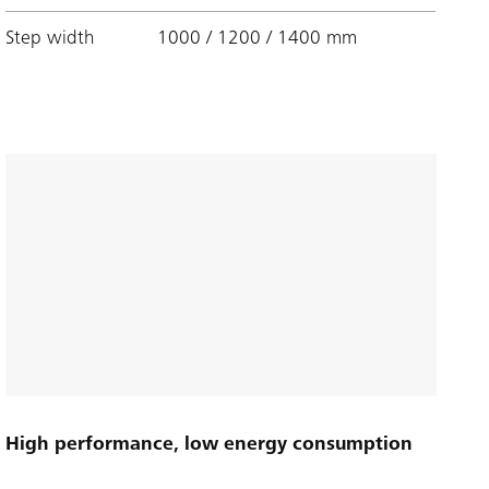
Step width
1000 / 1200 / 1400 mm
High performance, low energy consumption