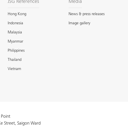
JSG References
Media
Hong Kong
News & press releases
Indonesia
Image gallery
Malaysia
Myanmar
Philippines
Thailand
Vietnam
 Point
e Street, Saigon Ward