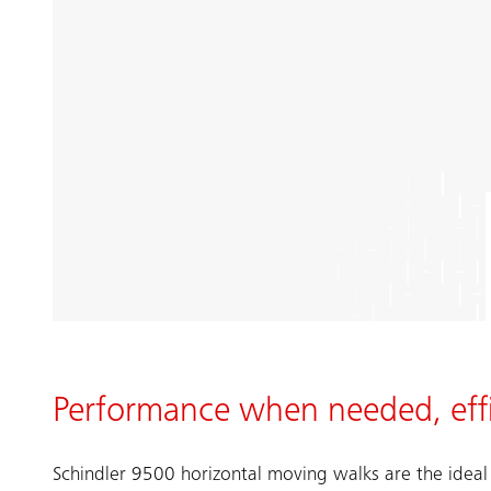
Performance when needed, effi
Schindler 9500 horizontal moving walks are the ideal 