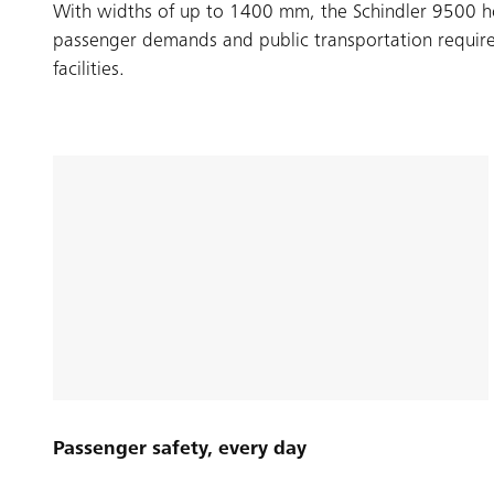
With widths of up to 1400 mm, the Schindler 9500 ho
passenger demands and public transportation require
facilities.
Passenger safety, every day