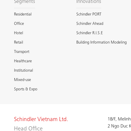
Segments
Innovations
Residential
Schindler PORT
Office
Schindler Ahead
Hotel
Schindler R.I.S.E
Retail
Building Information Modeling
Transport
Healthcare
Institutional
Mixed-use
Sports & Expo
Schindler Vietnam Ltd.
18/F, Melinh
2 Ngo Duc K
Head Office