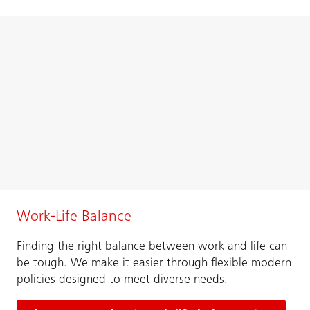
Work-Life Balance
Finding the right balance between work and life can
be tough. We make it easier through flexible modern
policies designed to meet diverse needs.