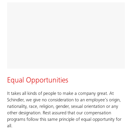
Equal Opportunities
It takes all kinds of people to make a company great. At
Schindler, we give no consideration to an employee’s origin,
nationality, race, religion, gender, sexual orientation or any
other designation. Rest assured that our compensation
programs follow this same principle of equal opportunity for
all.