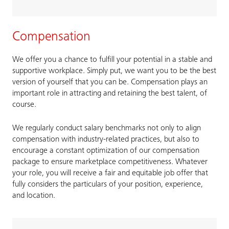
Compensation
We offer you a chance to fulfill your potential in a stable and
supportive workplace. Simply put, we want you to be the best
version of yourself that you can be. Compensation plays an
important role in attracting and retaining the best talent, of
course.
We regularly conduct salary benchmarks not only to align
compensation with industry-related practices, but also to
encourage a constant optimization of our compensation
package to ensure marketplace competitiveness. Whatever
your role, you will receive a fair and equitable job offer that
fully considers the particulars of your position, experience,
and location.