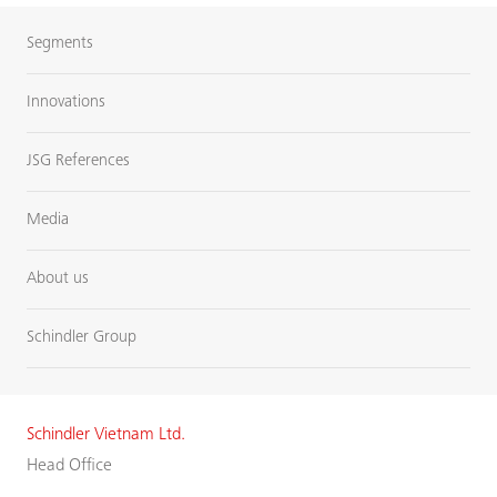
Segments
Innovations
JSG References
Media
About us
Schindler Group
Schindler Vietnam Ltd.
Head Office