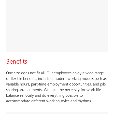
Benefits
One size does not fit all. Our employees enjoy a wide range
of flexible benefits, including modern working models such as
variable hours, part-time employment opportunities, and job-
sharing arrangements. We take the necessity for work-life
balance seriously and do everything possible to
accommodate different working styles and rhythms.