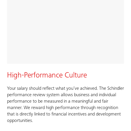
High-Performance Culture
Your salary should reflect what you’ve achieved. The Schindler
performance review system allows business and individual
performance to be measured in a meaningful and fair
manner. We reward high performance through recognition
that is directly linked to financial incentives and development
opportunities.