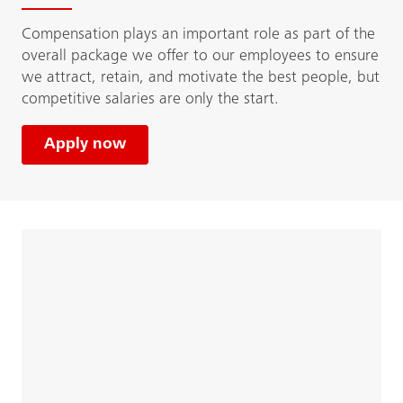
Compensation plays an important role as part of the
overall package we offer to our employees to ensure
we attract, retain, and motivate the best people, but
competitive salaries are only the start.
Apply now