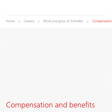
Home
Careers
Work and grow at Schindler
Compensation
Compensation and benefits