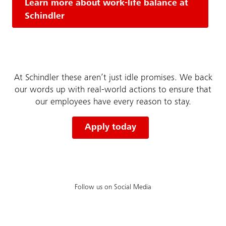
Learn more about work-life balance at
Schindler
At Schindler these aren’t just idle promises. We back
our words up with real-world actions to ensure that
our employees have every reason to stay.
Apply today
Follow us on Social Media