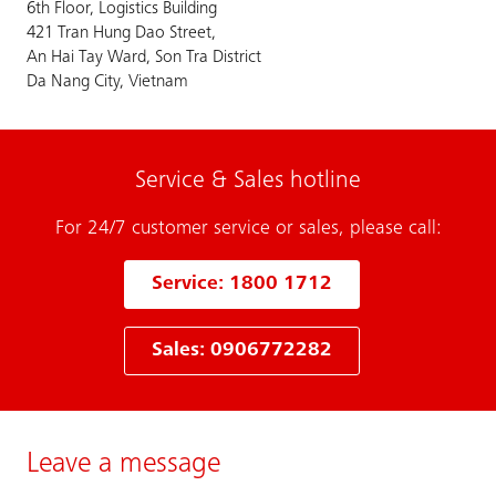
6th Floor, Logistics Building
421 Tran Hung Dao Street,
An Hai Tay Ward, Son Tra District
Da Nang City, Vietnam
Service & Sales hotline
For 24/7 customer service or sales, please call:
Service: 1800 1712
Sales: 0906772282
Leave a message