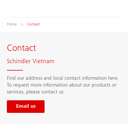
Home
Contact
Contact
Schindler Vietnam
Find our address and local contact information here.
To request more information about our products or
services, please contact us.
Email us