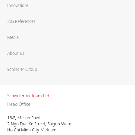
Innovations
JSG References
Media
About us
Schindler Group
Schindler Vietnam Ltd.
Head Office
18/F, Melinh Point
2 Ngo Duc Ke Street, Saigon Ward
Ho Chi Minh City, Vietnam