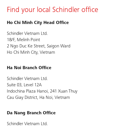
Find your local Schindler office
Ho Chi Minh City Head Office
Schindler Vietnam Ltd.
18/F, Melinh Point
2 Ngo Duc Ke Street, Saigon Ward
Ho Chi Minh City, Vietnam
Ha Noi Branch Office
Schindler Vietnam Ltd.
Suite 03, Level 12A
Indochina Plaza Hanoi, 241 Xuan Thuy
Cau Giay District, Ha Noi, Vietnam
Da Nang Branch Office
Schindler Vietnam Ltd.