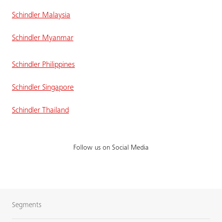
Schindler Malaysia
Schindler Myanmar
Schindler Philippines
Schindler Singapore
Schindler Thailand
Follow us on Social Media
Segments