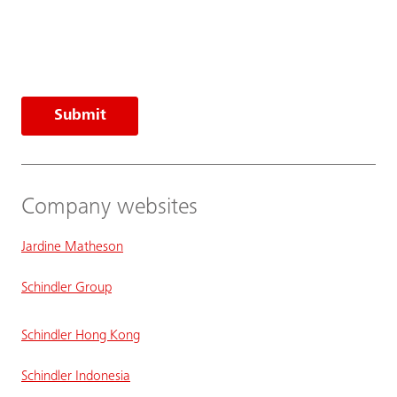
Submit
Company websites
Jardine Matheson
Schindler Group
Schindler Hong Kong
Schindler Indonesia