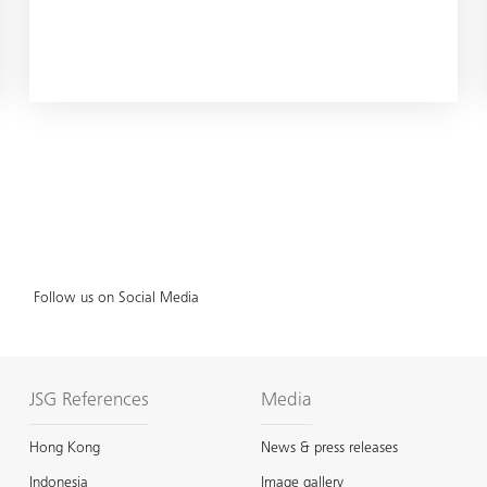
Follow us on Social Media
JSG References
Media
Hong Kong
News & press releases
Indonesia
Image gallery