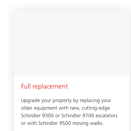
Full replacement
Upgrade your property by replacing your
older equipment with new, cutting-edge
Schindler 9300 or Schindler 9700 escalators
or with Schindler 9500 moving walks.