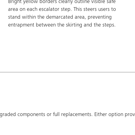
Bright yellow borders clearly outline visible safe
area on each escalator step. This steers users to
stand within the demarcated area, preventing
entrapment between the skirting and the steps.
raded components or full replacements. Either option provi