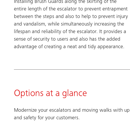
Installing Brush Guards along the skirting of the
entire length of the escalator to prevent entrapment
between the steps and also to help to prevent injury
and vandalism, while simultaneously increasing the
lifespan and reliability of the escalator. It provides a
sense of security to users and also has the added
advantage of creating a neat and tidy appearance.
Options at a glance
Modernize your escalators and moving walks with upg
and safety for your customers.