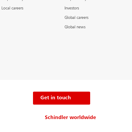
Local careers
Investors
Global careers
Global news
Get in touch
Schindler worldwide