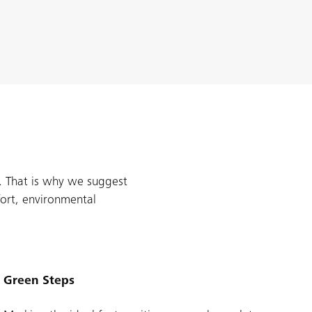
s. That is why we suggest
ort, environmental
Green Steps