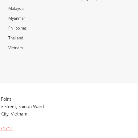
Malaysia
Myanmar
Philippines
Thailand
Vietnam
 Point
e Street, Saigon Ward
 City, Vietnam
0 1712