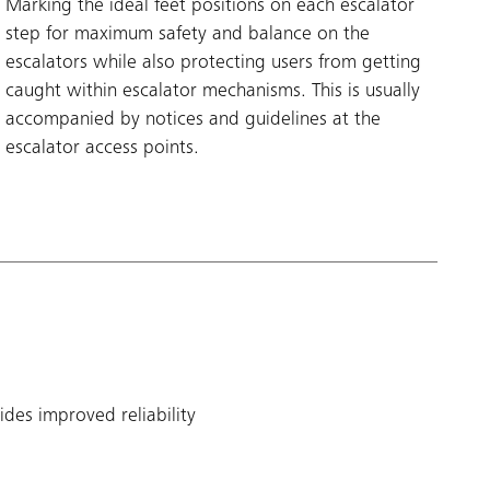
Marking the ideal feet positions on each escalator
step for maximum safety and balance on the
escalators while also protecting users from getting
caught within escalator mechanisms. This is usually
accompanied by notices and guidelines at the
escalator access points.
des improved reliability