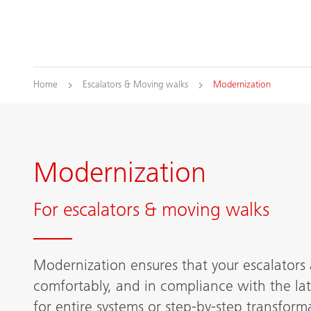
Home
Escalators & Moving walks
Modernization
Modernization
For escalators & moving walks
Modernization ensures that your escalators 
comfortably, and in compliance with the lat
for entire systems or step-by-step transforma