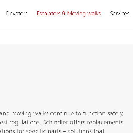
Elevators
Escalators & Moving walks
Services
and moving walks continue to function safely,
est regulations. Schindler offers replacements
tions for specific parts – solutions that