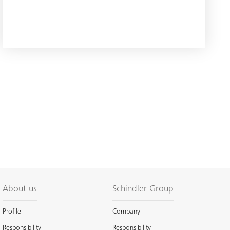
About us
Schindler Group
Profile
Company
Responsibility
Responsibility