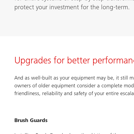
protect your investment for the long-term.
Upgrades for better performance
And as well-built as your equipment may be, it still
owners of older equipment consider a complete moder
friendliness, reliability and safety of your entire escal
Brush Guards