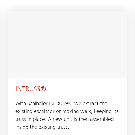
INTRUSS®
With Schindler INTRUSS®, we extract the
existing escalator or moving walk, keeping its
truss in place. A new unit is then assembled
inside the existing truss.