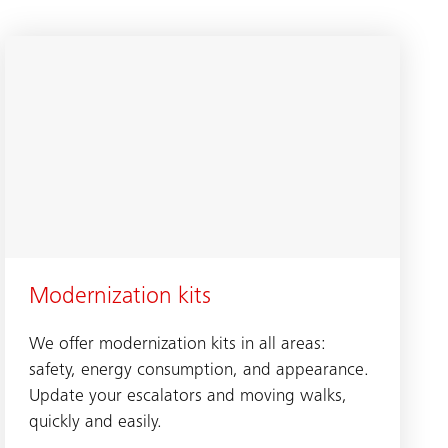
Modernization kits
We offer modernization kits in all areas:
safety, energy consumption, and appearance.
Update your escalators and moving walks,
quickly and easily.