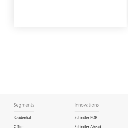
Segments
Innovations
Residential
Schindler PORT
Office
Schindler Ahead