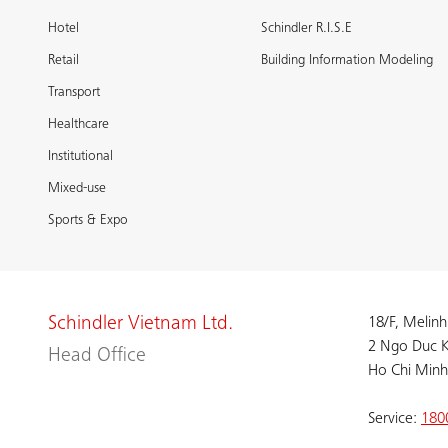
Hotel
Schindler R.I.S.E
Retail
Building Information Modeling
Transport
Healthcare
Institutional
Mixed-use
Sports & Expo
Schindler Vietnam Ltd.
18/F, Melinh
2 Ngo Duc K
Head Office
Ho Chi Minh
Service:
180