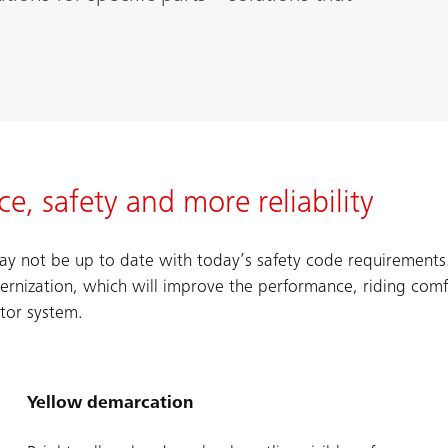
, safety and more reliability
 may not be up to date with today’s safety code requirement
nization, which will improve the performance, riding comf
ator system.
Yellow demarcation