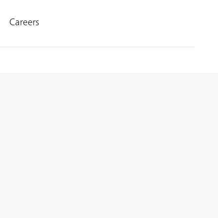
Careers