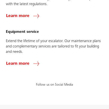
with the latest regulations.
Learn more
Equipment service
Extend the lifetime of your escalator. Our maintenance plans
and complementary services are tailored to fit your building
and needs.
Learn more
Follow us on Social Media