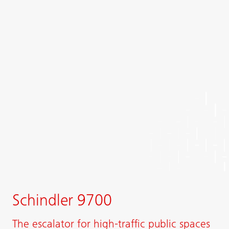
Schindler 9700
The escalator for high-traffic public spaces