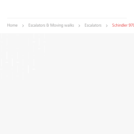
Home
Escalators & Moving walks
Escalators
Schindler 97