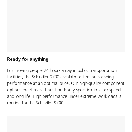
Ready for anything
For moving people 24 hours a day in public transportation
facilities, the Schindler 9700 escalator offers outstanding
performance at an optimal price. Our high-quality component
options meet mass-transit authority specifications for speed
and long life. High performance under extreme workloads is
routine for the Schindler 9700.