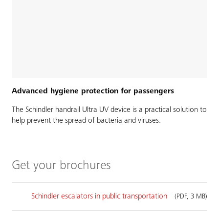
Advanced hygiene protection for passengers
The Schindler handrail Ultra UV device is a practical solution to
help prevent the spread of bacteria and viruses.
Get your brochures
Schindler escalators in public transportation
(PDF, 3 MB)