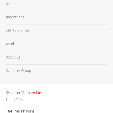
Segments
Innovations
JSG References
Media
About us
Schindler Group
Schindler Vietnam Ltd.
Head Office
18/F, Melinh Point