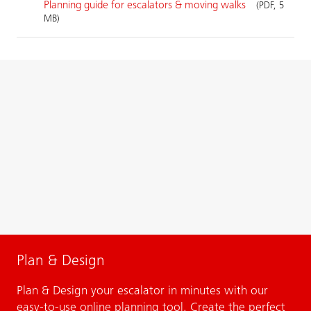
Planning guide for escalators & moving walks
(PDF, 5
MB)
Plan & Design
Plan & Design your escalator in minutes with our
easy-to-use online planning tool. Create the perfect