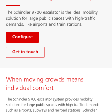
The Schindler 9700 escalator is the ideal mobility
solution for large public spaces with high-traffic
demands, like airports and train stations.
Configure
Get in touch
When moving crowds means
individual comfort
The Schindler 9700 escalator system provides mobility
solutions for large public spaces with high-traffic demands
such as airports, subways and railroad stations. Schindler