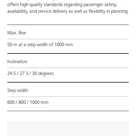
offers high-quality standards regarding passenger safety,
availability, and service delivery as well as flexibility in planning.
Max. Rise
50 m at a step width of 1000 mm
Inclination
24.5 / 27.3 / 30 degrees
Step width
600 / 800 / 1000 mm