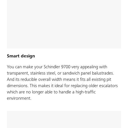
Smart design
You can make your Schindler 9700 very appealing with
transparent, stainless steel, or sandwich panel balustrades.
And its reducible overall width means it fits all existing pit
dimensions. This makes it ideal for replacing older escalators
which are no longer able to handle a high-traffic
environment.