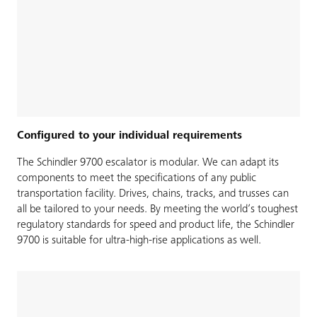
Configured to your individual requirements
The Schindler 9700 escalator is modular. We can adapt its
components to meet the specifications of any public
transportation facility. Drives, chains, tracks, and trusses can
all be tailored to your needs. By meeting the world’s toughest
regulatory standards for speed and product life, the Schindler
9700 is suitable for ultra-high-rise applications as well.