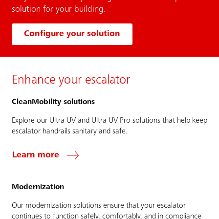
solution for your building.
Configure your solution
Enhance your escalator
CleanMobility solutions
Explore our Ultra UV and Ultra UV Pro solutions that help keep
escalator handrails sanitary and safe.
Learn more
Modernization
Our modernization solutions ensure that your escalator
continues to function safely, comfortably, and in compliance