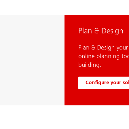
Plan & Design
Plan & Design your 
online planning too
building.
Configure your so