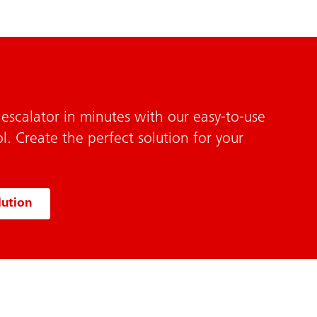
escalator in minutes with our easy-to-use
l. Create the perfect solution for your
lution