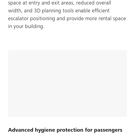
space at entry and exit areas, reduced overall
width, and 3D planning tools enable efficient
escalator positioning and provide more rental space
in your building.
Advanced hygiene protection for passengers