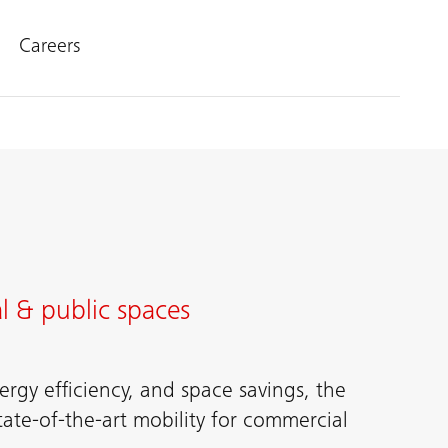
Careers
l & public spaces
rgy efficiency, and space savings, the
tate-of-the-art mobility for commercial