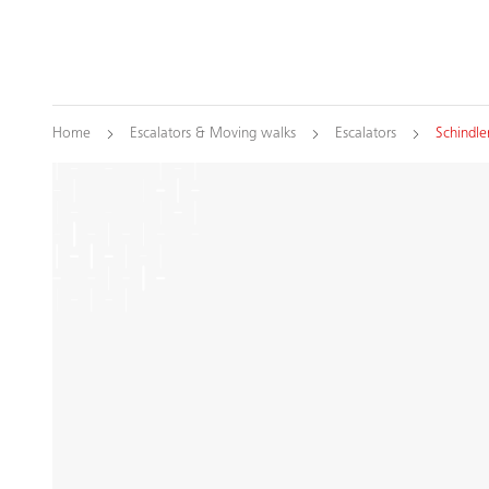
Home
Escalators & Moving walks
Escalators
Schindle