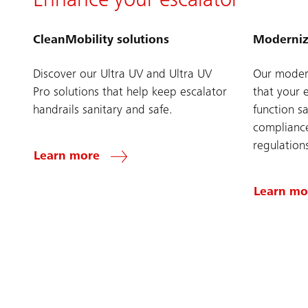
Enhance your escalator
CleanMobility solutions
Moderniz
Discover our Ultra UV and Ultra UV
Our modern
Pro solutions that help keep escalator
that your 
handrails sanitary and safe.
function sa
compliance
regulation
Learn more
Learn mo