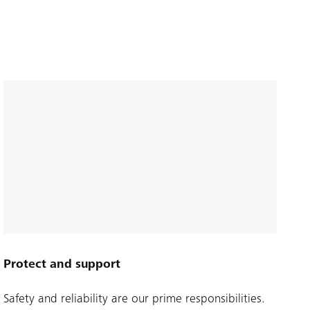
Protect and support
Safety and reliability are our prime responsibilities.