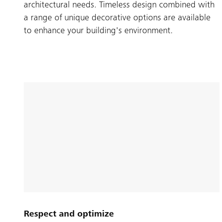
architectural needs. Timeless design combined with
a range of unique decorative options are available
to enhance your building's environment.
Respect and optimize