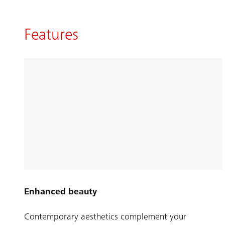
Features
Enhanced beauty
Contemporary aesthetics complement your