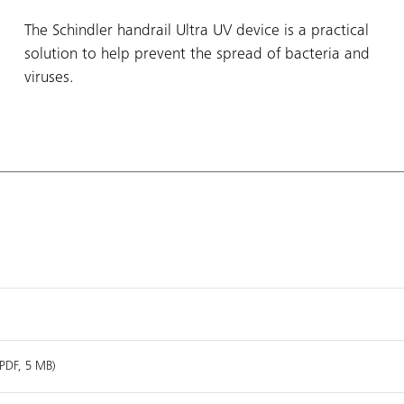
The Schindler handrail Ultra UV device is a practical
solution to help prevent the spread of bacteria and
viruses.
(PDF, 5 MB)