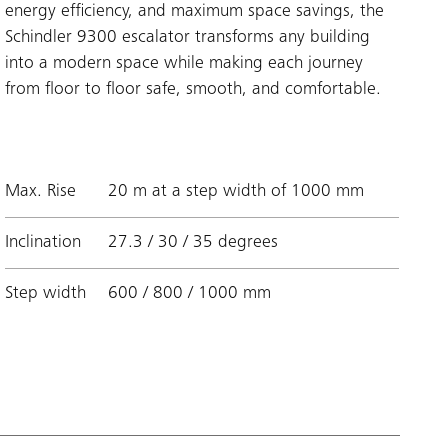
energy efficiency, and maximum space savings, the
Schindler 9300 escalator transforms any building
into a modern space while making each journey
from floor to floor safe, smooth, and comfortable.
Max. Rise
20 m at a step width of 1000 mm
Inclination
27.3 / 30 / 35 degrees
Step width
600 / 800 / 1000 mm