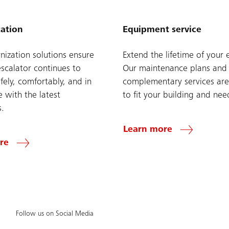
ation
Equipment service
ization solutions ensure
Extend the lifetime of your 
escalator continues to
Our maintenance plans and
fely, comfortably, and in
complementary services are
 with the latest
to fit your building and nee
s.
Learn more
re
Follow us on Social Media