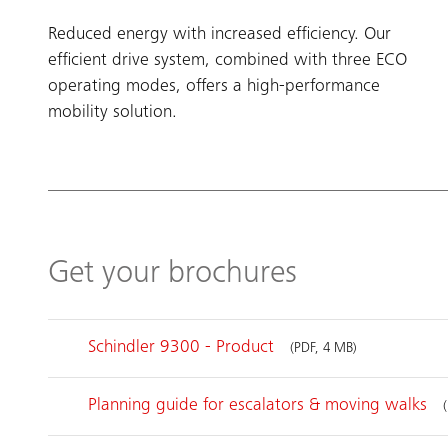
Reduced energy with increased efficiency. Our
efficient drive system, combined with three ECO
operating modes, offers a high-performance
mobility solution.
Get your brochures
Schindler 9300 - Product
(PDF, 4 MB)
Planning guide for escalators & moving walks