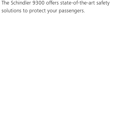
The Schindler 9300 offers state-of-the-art safety
solutions to protect your passengers.