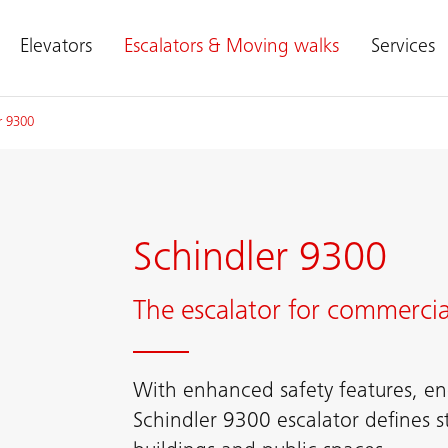
Elevators
Escalators & Moving walks
Services
r 9300
Schindler 9300
The escalator for commercia
With enhanced safety features, ene
Schindler 9300 escalator defines s