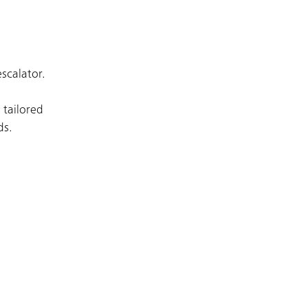
escalator.
 tailored
ds.