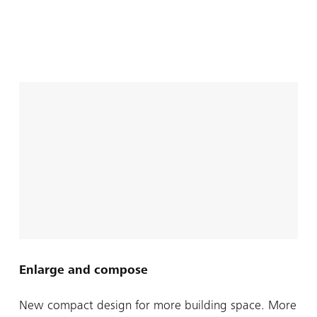
Enlarge and compose
New compact design for more building space. More