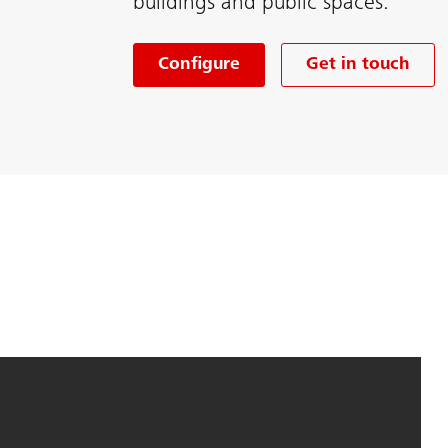
buildings and public spaces.
Configure
Get in touch