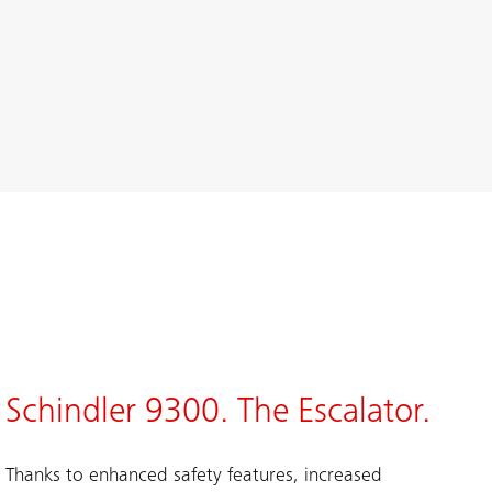
Schindler 9300. The Escalator.
Thanks to enhanced safety features, increased