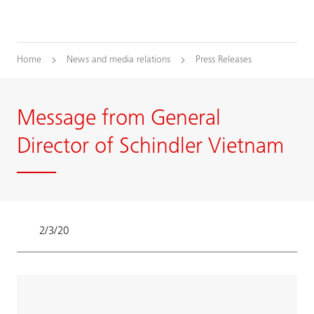
Home
News and media relations
Press Releases
Message from General
Director of Schindler Vietnam
2/3/20