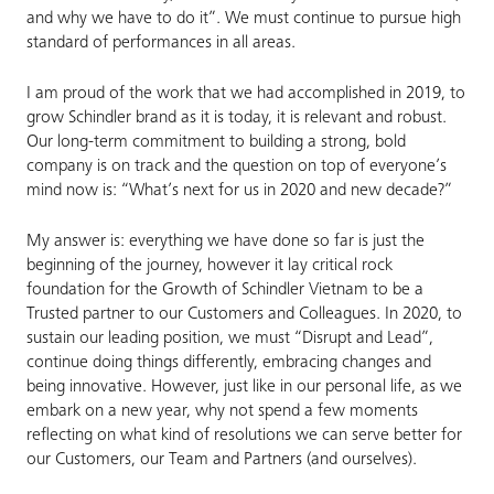
and why we have to do it”. We must continue to pursue high
standard of performances in all areas.
I am proud of the work that we had accomplished in 2019, to
grow Schindler brand as it is today, it is relevant and robust.
Our long-term commitment to building a strong, bold
company is on track and the question on top of everyone’s
mind now is: “What’s next for us in 2020 and new decade?”
My answer is: everything we have done so far is just the
beginning of the journey, however it lay critical rock
foundation for the Growth of Schindler Vietnam to be a
Trusted partner to our Customers and Colleagues. In 2020, to
sustain our leading position, we must “Disrupt and Lead”,
continue doing things differently, embracing changes and
being innovative. However, just like in our personal life, as we
embark on a new year, why not spend a few moments
reflecting on what kind of resolutions we can serve better for
our Customers, our Team and Partners (and ourselves).