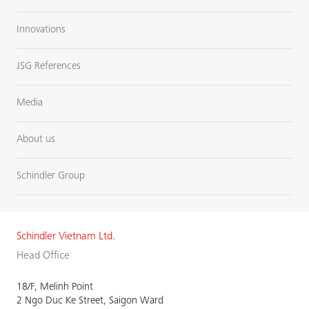
Innovations
JSG References
Media
About us
Schindler Group
Schindler Vietnam Ltd.
Head Office
18/F, Melinh Point
2 Ngo Duc Ke Street, Saigon Ward