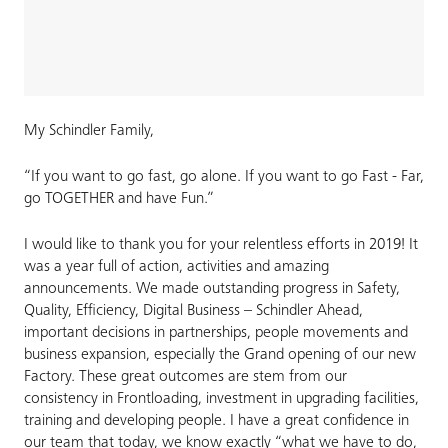
My Schindler Family,
“If you want to go fast, go alone. If you want to go Fast - Far,
go TOGETHER and have Fun.”
I would like to thank you for your relentless efforts in 2019! It
was a year full of action, activities and amazing
announcements. We made outstanding progress in Safety,
Quality, Efficiency, Digital Business – Schindler Ahead,
important decisions in partnerships, people movements and
business expansion, especially the Grand opening of our new
Factory. These great outcomes are stem from our
consistency in Frontloading, investment in upgrading facilities,
training and developing people. I have a great confidence in
our team that today, we know exactly “what we have to do,