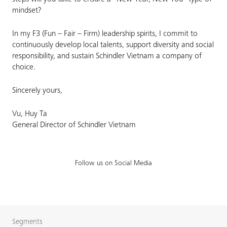
mindset?
In my F3 (Fun – Fair – Firm) leadership spirits, I commit to
continuously develop local talents, support diversity and social
responsibility, and sustain Schindler Vietnam a company of
choice.
Sincerely yours,
Vu, Huy Ta
General Director of Schindler Vietnam
Follow us on Social Media
Segments