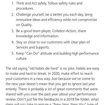
Think and Act safely, follow safety rules and
procedures.
Challenge yourself, be a better you each day, bring
innovative ideas and efficiency while not compromise
on Quality.
Be a good team player, Collabor-Action, share
knowledge and information.
Stay so close to our customers with clear plan of
Services and Supports.
Keep “Can Do” attitude and building high performance
culture.
The old saying “old habits die hard” is no joke. Habits are easy
to make and hard to break. In 2020, make effort to reach
your customers in a new way. Just because we’ve come to
the new year doesn’t mean that you get to ignore last year
entirely. There is probably a lot of great comments that were
shared with you over the past year about your performance
review. Don’t just file the feedbacks in a 2019 file folder, what
steps will you take to ensure a “New Year, New You” type of