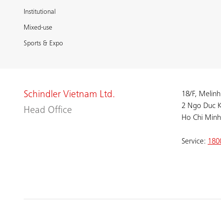
Institutional
Mixed-use
Sports & Expo
Schindler Vietnam Ltd.
18/F, Melinh
2 Ngo Duc K
Head Office
Ho Chi Minh
Service:
180