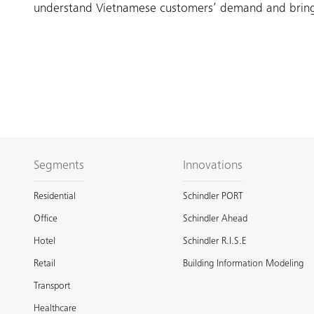
understand Vietnamese customers’ demand and bring t
Segments
Innovations
Residential
Schindler PORT
Office
Schindler Ahead
Hotel
Schindler R.I.S.E
Retail
Building Information Modeling
Transport
Healthcare