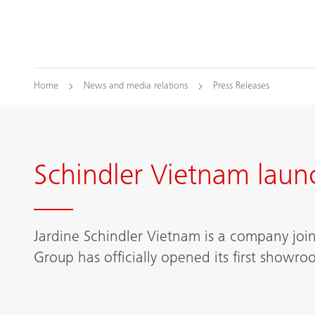
Home
News and media relations
Press Releases
Schindler Vietnam laun
Jardine Schindler Vietnam is a company jo
Group has officially opened its first showr