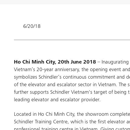
6/20/18
Ho Chi Minh City, 20th June 2018
– Inaugurating 
Vietnam’s 20-year anniversary, the opening event a
symbolizes Schindler’s continuous commitment and 
of the elevator and escalator sector in Vietnam. Th
further supports Schindler Vietnam's target of being 
leading elevator and escalator provider.
Located in Ho Chi Minh City, the showroom completes
Schindler Training Centre, which is the first elevator 
professional training centre in Vietnam. Giving custo