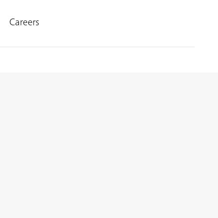
Careers