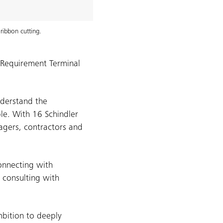
ribbon cutting.
t Requirement Terminal
nderstand the
ble. With 16 Schindler
nagers, contractors and
onnecting with
 consulting with
mbition to deeply