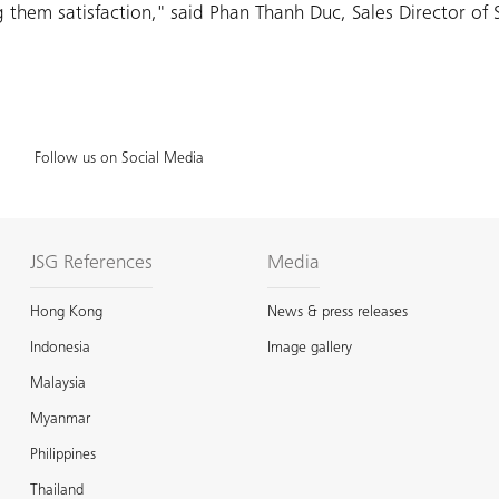
hem satisfaction," said Phan Thanh Duc, Sales Director of 
Follow us on Social Media
JSG References
Media
Hong Kong
News & press releases
Indonesia
Image gallery
Malaysia
Myanmar
Philippines
Thailand