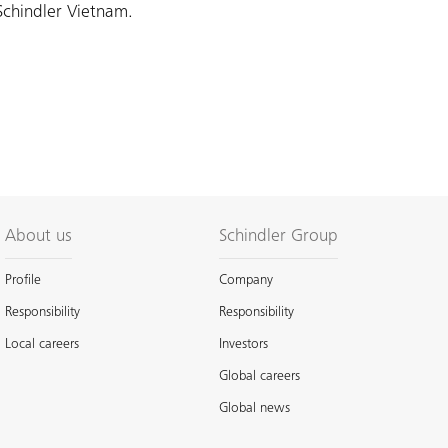
Schindler Vietnam.
About us
Schindler Group
Profile
Company
Responsibility
Responsibility
Local careers
Investors
Global careers
Global news