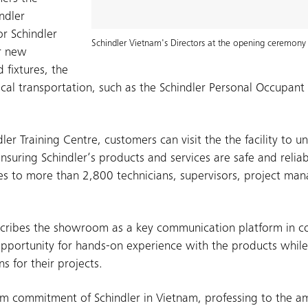
ndler
r Schindler
Schindler Vietnam's Directors at the opening ceremony 
ir new
 fixtures, the
ical transportation, such as the Schindler Personal Occupan
ler Training Centre, customers can visit the the facility to u
nsuring Schindler‘s products and services are safe and relia
urses to more than 2,800 technicians, supervisors, project ma
escribes the showroom as a key communication platform in c
pportunity for hands-on experience with the products while
s for their projects.
rm commitment of Schindler in Vietnam, professing to the a