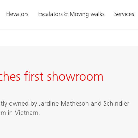
Elevators
Escalators & Moving walks
Services
ches first showroom
intly owned by Jardine Matheson and Schindler
oom in Vietnam.