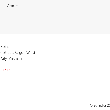
Vietnam
 Point
e Street, Saigon Ward
 City, Vietnam
0 1712
© Schindler 2