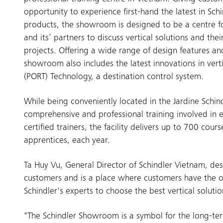
opportunity to experience first-hand the latest in Schi
products, the showroom is designed to be a centre fo
and its’ partners to discuss vertical solutions and the
projects. Offering a wide range of design features and
showroom also includes the latest innovations in vert
(PORT) Technology, a destination control system.
While being conveniently located in the Jardine Schind
comprehensive and professional training involved in e
certified trainers, the facility delivers up to 700 co
apprentices, each year.
Ta Huy Vu, General Director of Schindler Vietnam, d
customers and is a place where customers have the o
Schindler's experts to choose the best vertical solution
"The Schindler Showroom is a symbol for the long-te