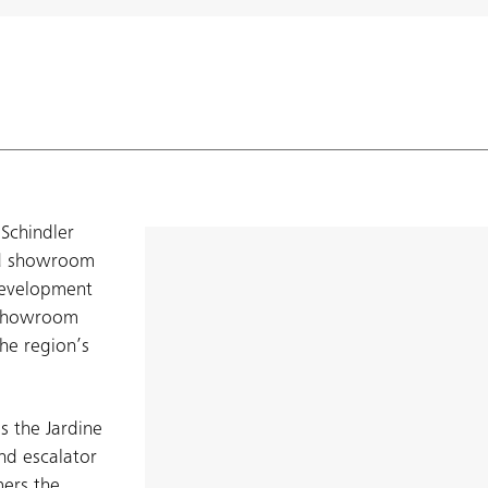
Schindler
nd showroom
development
e showroom
the region’s
 the Jardine
and escalator
mers the