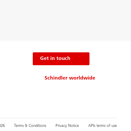
Get in touch
Schindler worldwide
026
Terms & Conditions
Privacy Notice
APIs terms of use